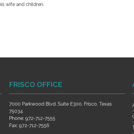
is wife and children.
FRISCO OFFICE
7000 Parkwood Blvd. Suite E300, Frisco, Texas
75034
Phone:
972-712-7555
Fax:
972-712-7556