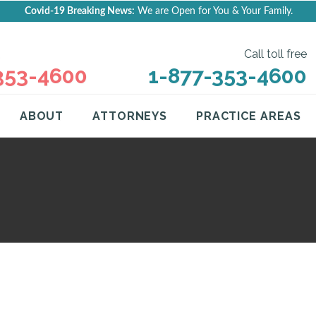
Covid-19 Breaking News:
We are Open for You & Your Family.
Call toll free
353-4600
1-877-353-4600
ABOUT
ATTORNEYS
PRACTICE AREAS