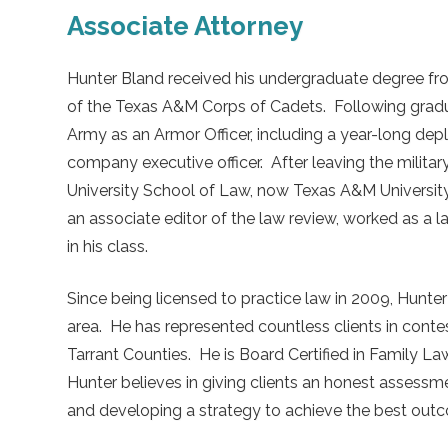
Associate Attorney
Hunter Bland received his undergraduate degree f
of the Texas A&M Corps of Cadets. Following graduat
Army as an Armor Officer, including a year-long dep
company executive officer. After leaving the milita
University School of Law, now Texas A&M University
an associate editor of the law review, worked as a 
in his class.
Since being licensed to practice law in 2009, Hunter
area. He has represented countless clients in contest
Tarrant Counties. He is Board Certified in Family L
Hunter believes in giving clients an honest assessm
and developing a strategy to achieve the best outco