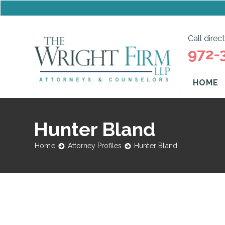
Call direct
972-
HOME
Hunter Bland
Home
Attorney Profiles
Hunter Bland