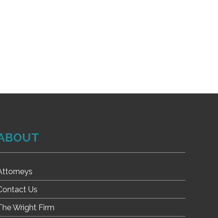
ABOUT
Attorneys
Contact Us
The Wright Firm