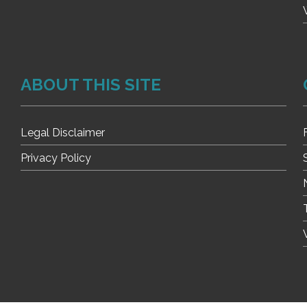
ABOUT THIS SITE
Legal Disclaimer
Privacy Policy