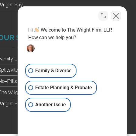
Wright Pay
Hi
Welcome to The Wright Firm, LLP.
OUR SITES
How can we help you?
Family Law
Splitsville Texas
Family & Divorce
No-Frills Divorce
Estate Planning & Probate
The Wright Firm, L.L.P. Weblog
Wright Probate
Another Issue