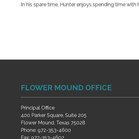
In his spare time, Hunter enjoys spending time with h
FLOWER MOUND OFFICE
Principal Office
400 Parker Square, Suite 205
Flower Mound, Texas 75028
Phone:
972-353-4600
Fax:
972-353-4602