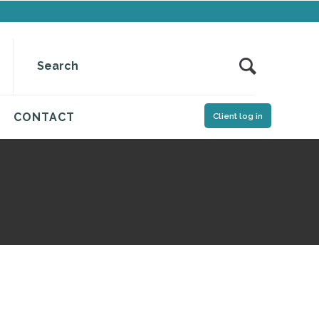
CONTACT
Client log in