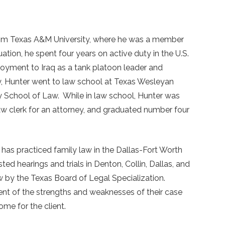
rom Texas A&M University, where he was a member
ion, he spent four years on active duty in the U.S.
loyment to Iraq as a tank platoon leader and
ry, Hunter went to law school at Texas Wesleyan
 School of Law. While in law school, Hunter was
law clerk for an attorney, and graduated number four
 has practiced family law in the Dallas-Fort Worth
ed hearings and trials in Denton, Collin, Dallas, and
aw by the Texas Board of Legal Specialization.
ent of the strengths and weaknesses of their case
me for the client.