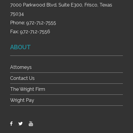
7000 Parkwood Blvd. Suite E300, Frisco, Texas
75034
Phone:
972-712-7555
Fax:
972-712-7556
ABOUT
Attorneys
Contact Us
The Wright Firm
Wright Pay