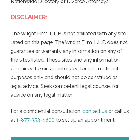
Nationwide Directory of Divorce Attorneys
DISCLAIMER:
The Wright Firm, L.L.P. is not affiliated with any site
listed on this page. The Wright Firm, L.L.P. does not
guarantee or warranty any information on any of
the sites listed. These sites and any information
contained herein are intended for informational
purposes only and should not be construed as
legal advice. Seek competent legal counsel for
advice on any legal matter.
For a confidential consultation,
contact us
or call us
at
1-877-353-4600
to set up an appointment.