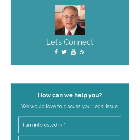
Let’s Connect
How can we help you?
We would love to discuss your legal issue.