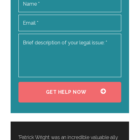
"Patrick Wright was an incredible valuable ally