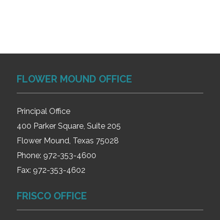
FLOWER MOUND OFFICE
Principal Office
400 Parker Square, Suite 205
Flower Mound, Texas 75028
Phone:
972-353-4600
Fax:
972-353-4602
FRISCO OFFICE