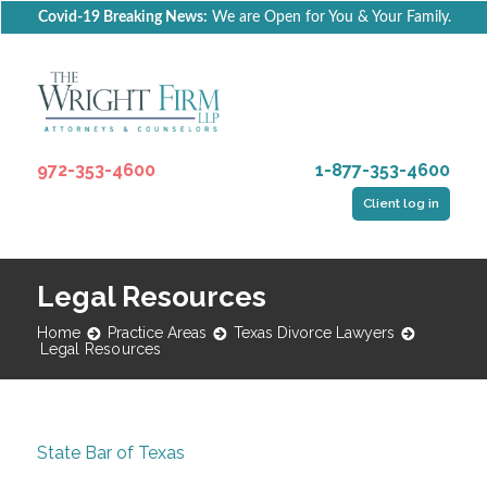
Covid-19 Breaking News:
We are Open for You & Your Family.
972-353-4600
1-877-353-4600
Client log in
Legal Resources
Home
Practice Areas
Texas Divorce Lawyers
Legal Resources
State Bar of Texas