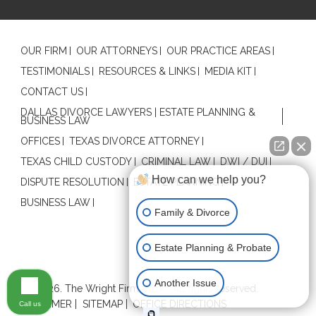
OUR FIRM
OUR ATTORNEYS
OUR PRACTICE AREAS
TESTIMONIALS
RESOURCES & LINKS
MEDIA KIT
CONTACT US
DALLAS DIVORCE LAWYERS | ESTATE PLANNING &
BUSINESS LAW
OFFICES
TEXAS DIVORCE ATTORNEY
TEXAS CHILD CUSTODY
CRIMINAL LAW
DWI / DUI
How can we help you?
DISPUTE RESOLUTION
ESTATE PLANNING
BUSINESS LAW
Family & Divorce
Estate Planning & Probate
Contact Us
Another Issue
© 2026. The Wright Firm, L.L.P . All rights reserved.
DISCLAIMER
SITEMAP
OFFICE DIRECTIONS
Call us