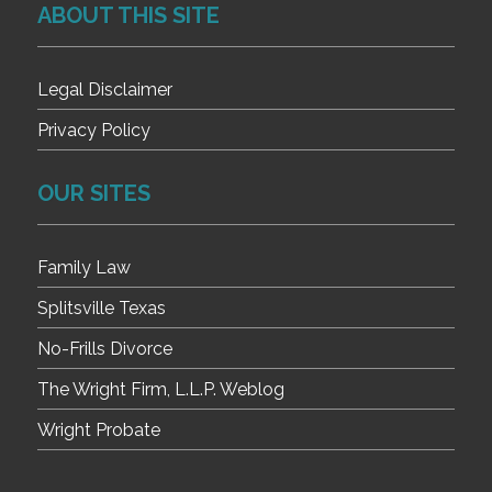
ABOUT THIS SITE
Legal Disclaimer
Privacy Policy
OUR SITES
Family Law
Splitsville Texas
No-Frills Divorce
The Wright Firm, L.L.P. Weblog
Wright Probate