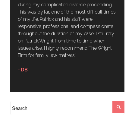
during my complicated divorce proceeding.
This was by far, one of the most difficult times
of my life. Patrick and his staff were
responsive, professional and compassionate
throughout the duration of my case. I still rely
on Patrick Wright from time to time when
issues arise. I highly recommend The Wright
Firm for family law matters."
- DB