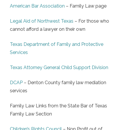
American Bar Association
– Family Law page
Legal Aid of Northwest Texas
– For those who
cannot afford a lawyer on their own
Texas Department of Family and Protective
Services
Texas Attorney General Child Support Division
DCAP
– Denton County family law mediation
services
Family Law Links from the State Bar of Texas
Family Law Section
Children’s Rights Council
– Non Profit out of