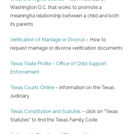
Washington D.C. that works to promote a
meaningful relationship between a child and both
its parents
Verification of Marriage or Divorce
– How to
request marriage or divorce verification documents
Texas State Profile – Office of Child Support
Enforcement
Texas Courts Online
– Information on the Texas
Judiciary
Texas Constitution and Statutes
– click on “Texas
Statutes” to find the Texas Family Code