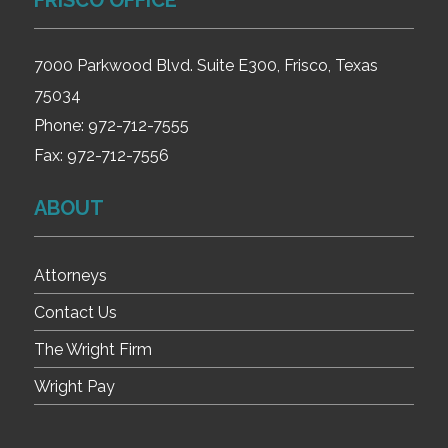
FRISCO OFFICE
7000 Parkwood Blvd. Suite E300, Frisco, Texas
75034
Phone:
972-712-7555
Fax:
972-712-7556
ABOUT
Attorneys
Contact Us
The Wright Firm
Wright Pay