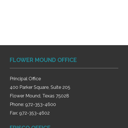
FLOWER MOUND OFFICE
Principal Office
400 Parker Square, Suite 205
Flower Mound, Texas 75028
Phone:
972-353-4600
Fax:
972-353-4602