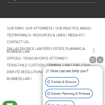
OUR FIRM
OUR ATTORNEYS
OUR PRACTICE AREAS
TESTIMONIALS
RESOURCES & LINKS
MEDIA KIT
CONTACT US
DALLAS DIVORCE LAWYERS | ESTATE PLANNING &
BUSINESS LAW
OFFICES
TEXAS DIVORCE ATTORNEY
TEXAS CHILD CUSTODY
CRIMINAL LAW
DWI / DUI
How can we help you?
DISPUTE RESOLUTION
ESTATE PLANNING
BUSINESS LAW
Family & Divorce
Estate Planning & Probate
Contact Us