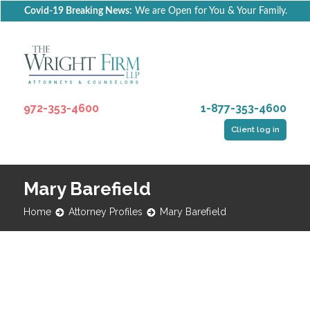
Covid-19 Breaking News:
We are Open for You & Your Family.
972-353-4600
1-877-353-4600
Client log in
Mary Barefield
Home
Attorney Profiles
Mary Barefield