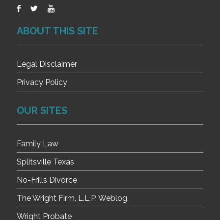
ABOUT THIS SITE
Legal Disclaimer
Privacy Policy
OUR SITES
Family Law
Splitsville Texas
No-Frills Divorce
The Wright Firm, L.L.P. Weblog
Wright Probate