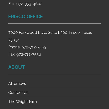
Fax:
972-353-4602
FRISCO OFFICE
7000 Parkwood Blvd. Suite E300, Frisco, Texas
75034
Phone:
972-712-7555
Fax:
972-712-7556
ABOUT
Attorneys
Contact Us
The Wright Firm