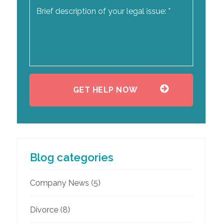
Blog categories
Company News
(5)
Divorce
(8)