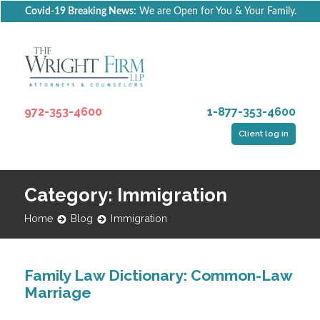
Covid-19 Breaking News:
We are Open for You & Your Family.
972-353-4600
1-877-353-4600
Client log in
Category: Immigration
Home
Blog
Immigration
Family Law Dictionary: Common-Law
Marriage