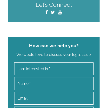
Let’s Connect
How can we help you?
We would love to discuss your legal issue.