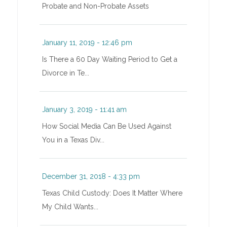
Probate and Non-Probate Assets
January 11, 2019 - 12:46 pm
Is There a 60 Day Waiting Period to Get a
Divorce in Te...
January 3, 2019 - 11:41 am
How Social Media Can Be Used Against
You in a Texas Div...
December 31, 2018 - 4:33 pm
Texas Child Custody: Does It Matter Where
My Child Wants...