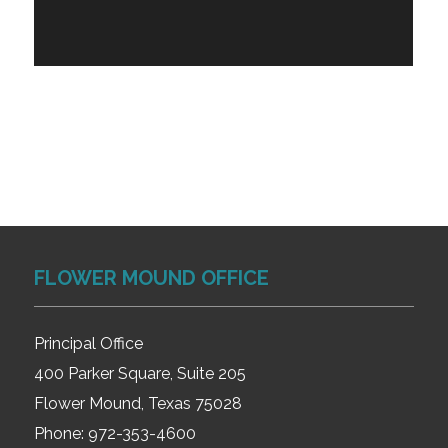
FLOWER MOUND OFFICE
Principal Office
400 Parker Square, Suite 205
Flower Mound, Texas 75028
Phone:
972-353-4600