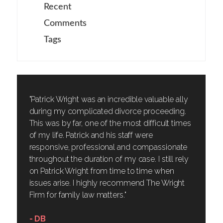
Recent
Comments
Tags
"Patrick Wright was an incredible valuable ally
during my complicated divorce proceeding.
This was by far, one of the most difficult times
of my life. Patrick and his staff were
responsive, professional and compassionate
throughout the duration of my case. I still rely
on Patrick Wright from time to time when
issues arise. I highly recommend The Wright
Firm for family law matters."
- DB