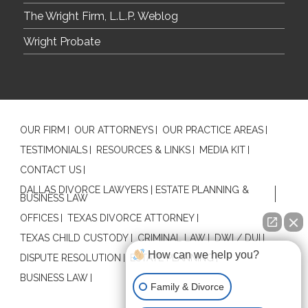
The Wright Firm, L.L.P. Weblog
Wright Probate
OUR FIRM
OUR ATTORNEYS
OUR PRACTICE AREAS
TESTIMONIALS
RESOURCES & LINKS
MEDIA KIT
CONTACT US
DALLAS DIVORCE LAWYERS | ESTATE PLANNING &
BUSINESS LAW
OFFICES
TEXAS DIVORCE ATTORNEY
TEXAS CHILD CUSTODY
CRIMINAL LAW
DWI / DUI
How can we help you?
DISPUTE RESOLUTION
ESTATE PLANNING
BUSINESS LAW
Family & Divorce