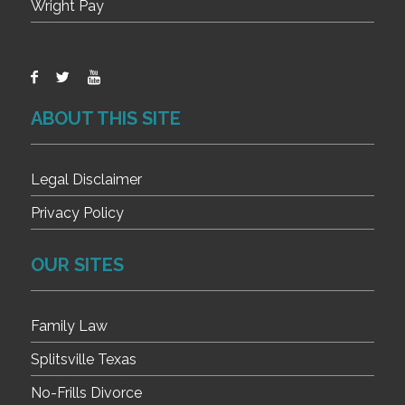
Wright Pay
ABOUT THIS SITE
Legal Disclaimer
Privacy Policy
OUR SITES
Family Law
Splitsville Texas
No-Frills Divorce