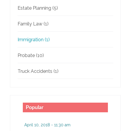
Estate Planning
(5)
Family Law
(1)
Immigration
(1)
Probate
(10)
Truck Accidents
(1)
Popular
April 10, 2018 - 11:30 am