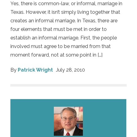
Yes, there is common-law, or informal, marriage in
Texas. However, it isn’t simply living together that
creates an informal marriage. In Texas, there are
four elements that must be met in order to
establish an informal marriage. First, the people
involved must agree to be married from that
moment forward, not at some point in […]
By
Patrick Wright
July 28, 2010