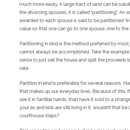
much more easily. A large tract of land can be sub
the divorcing spouses, it is called “partitioning”. An 
awarded to each spouse is said to be partitioned “in 
value so that one can go to one spouse, one to the oth
Partitioning in kind is the method preferred by most
cannot always be accomplished. Take the example a
sense to just sell the house and split the proceeds 
sale.
Partition in kind is preferable for several reasons.
that makes up our everyday lives. Because of this, 
see it in familiar hands, than have it sold to a strang
your ex and kids are still living in it, wouldn’t that b
courthouse steps?