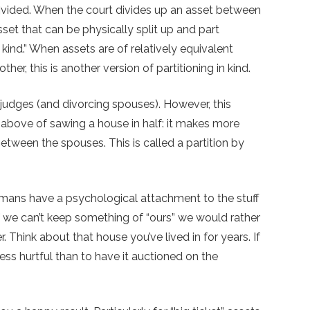
divided. When the court divides up an asset between
asset that can be physically split up and part
kind.” When assets are of relatively equivalent
er, this is another version of partitioning in kind.
 judges (and divorcing spouses). However, this
bove of sawing a house in half: it makes more
between the spouses. This is called a partition by
 Humans have a psychological attachment to the stuff
if we can’t keep something of “ours” we would rather
er. Think about that house you’ve lived in for years. If
e less hurtful than to have it auctioned on the