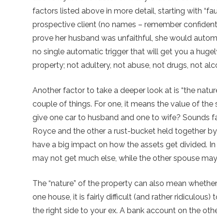
factors listed above in more detail, starting with “fa
prospective client (no names – remember confidential
prove her husband was unfaithful, she would automat
no single automatic trigger that will get you a hug
property; not adultery, not abuse, not drugs, not al
Another factor to take a deeper look at is “the natu
couple of things. For one, it means the value of the
give one car to husband and one to wife? Sounds fair
Royce and the other a rust-bucket held together b
have a big impact on how the assets get divided. In
may not get much else, while the other spouse may g
The “nature” of the property can also mean whether it
one house, it is fairly difficult (and rather ridiculous
the right side to your ex. A bank account on the othe