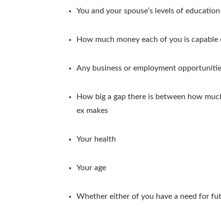
You and your spouse’s levels of education
How much money each of you is capable 
Any business or employment opportunities
How big a gap there is between how mu
ex makes
Your health
Your age
Whether either of you have a need for fu