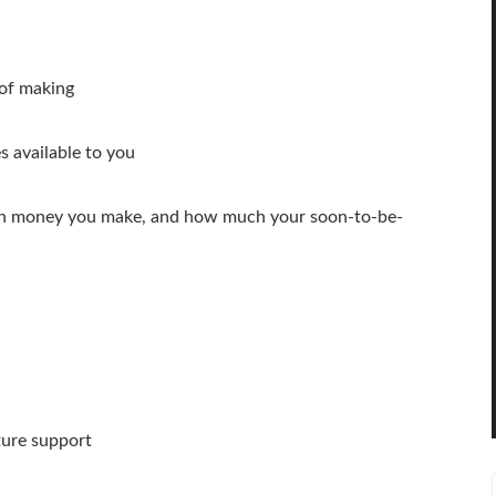
of making
 available to you
ch money you make, and how much your soon-to-be-
ture support