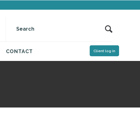
CONTACT
Client log in