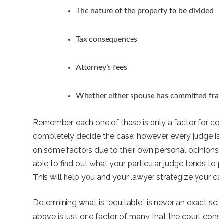
The nature of the property to be divided
Tax consequences
Attorney’s fees
Whether either spouse has committed fra
Remember, each one of these is only a factor for con
completely decide the case; however, every judge is
on some factors due to their own personal opinions
able to find out what your particular judge tends to
This will help you and your lawyer strategize your c
Determining what is “equitable” is never an exact sci
above is just one factor of many that the court consid