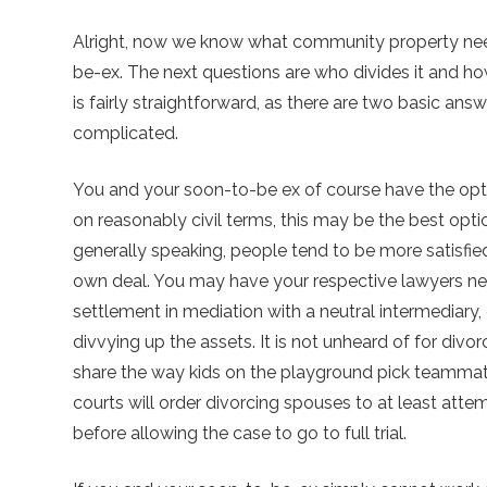
Alright, now we know what community property nee
be-ex. The next questions are who divides it and 
is fairly straightforward, as there are two basic ans
complicated.
You and your soon-to-be ex of course have the optio
on reasonably civil terms, this may be the best option
generally speaking, people tend to be more satisfied 
own deal. You may have your respective lawyers neg
settlement in mediation with a neutral intermediar
divvying up the assets. It is not unheard of for divor
share the way kids on the playground pick teammate
courts will order divorcing spouses to at least att
before allowing the case to go to full trial.