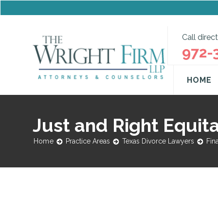
Call direct
972-
HOME
Just and Right Equita
Home
Practice Areas
Texas Divorce Lawyers
Fin