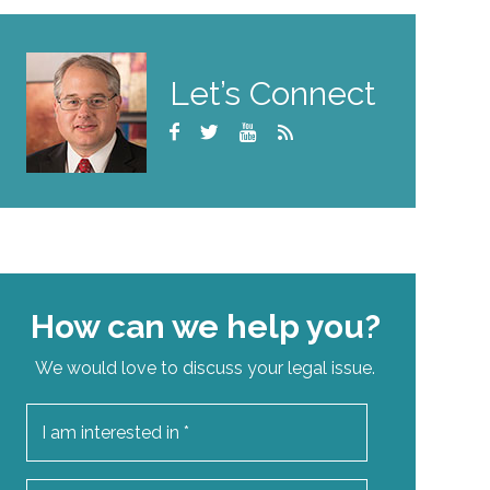
Let’s Connect
How can we help you?
We would love to discuss your legal issue.