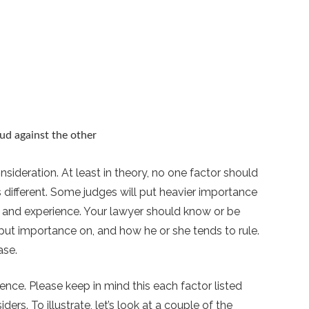
ud against the other
sideration. At least in theory, no one factor should
 different. Some judges will put heavier importance
 and experience. Your lawyer should know or be
 put importance on, and how he or she tends to rule.
ase.
ence. Please keep in mind this each factor listed
ers. To illustrate, let’s look at a couple of the