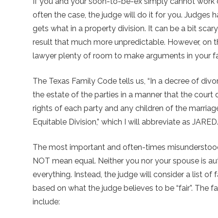
If you and your soon-to-be-ex simply cannot work 
often the case, the judge will do it for you. Judges 
gets what in a property division. It can be a bit sca
result that much more unpredictable. However, on th
lawyer plenty of room to make arguments in your f
The Texas Family Code tells us, “In a decree of divor
the estate of the parties in a manner that the court 
rights of each party and any children of the marriage
Equitable Division,” which I will abbreviate as JARED
The most important and often-times misunderstood 
NOT mean equal. Neither you nor your spouse is auto
everything. Instead, the judge will consider a list 
based on what the judge believes to be “fair”. The fa
include: