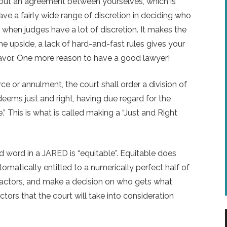
out an agreement between yourselves, which is
have a fairly wide range of discretion in deciding who
ry when judges have a lot of discretion. It makes the
e upside, a lack of hard-and-fast rules gives your
avor. One more reason to have a good lawyer!
ce or annulment, the court shall order a division of
deems just and right, having due regard for the
.” This is what is called making a “Just and Right
.
word in a JARED is “equitable”. Equitable does
matically entitled to a numerically perfect half of
of factors, and make a decision on who gets what
ctors that the court will take into consideration