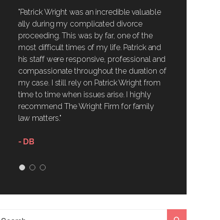
"Patrick Wright was an incredible valuable
ally during my complicated divorce
proceeding. This was by far, one of the
most difficult times of my life. Patrick and
his staff were responsive, professional and
compassionate throughout the duration of
my case. I still rely on Patrick Wright from
time to time when issues arise. I highly
recommend The Wright Firm for family
law matters."
- DB
1
2
3