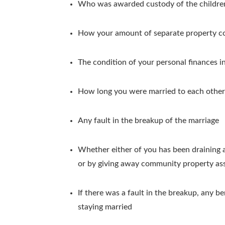
Who was awarded custody of the childre
How your amount of separate property co
The condition of your personal finances i
How long you were married to each other
Any fault in the breakup of the marriage
Whether either of you has been draining as
or by giving away community property asse
If there was a fault in the breakup, any 
staying married