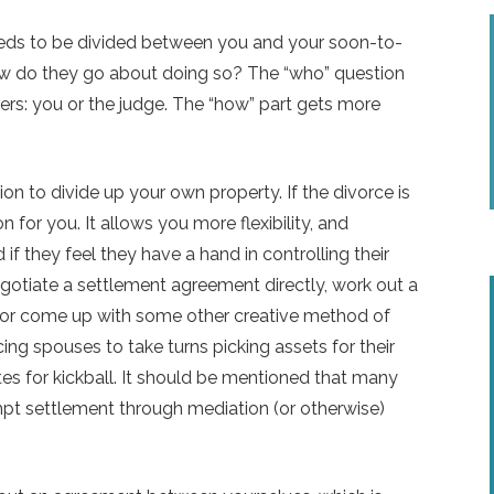
ds to be divided between you and your soon-to-
how do they go about doing so? The “who” question
wers: you or the judge. The “how” part gets more
n to divide up your own property. If the divorce is
 for you. It allows you more flexibility, and
if they feel they have a hand in controlling their
otiate a settlement agreement directly, work out a
y, or come up with some other creative method of
cing spouses to take turns picking assets for their
s for kickball. It should be mentioned that many
empt settlement through mediation (or otherwise)