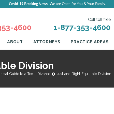
Covid-19 Breaking News:
We are Open for You & Your Family.
Call toll free
353-4600
1-877-353-4600
ABOUT
ATTORNEYS
PRACTICE AREAS
ble Division
ancial Guide to a Texas Divorce
Just and Right Equitable Division