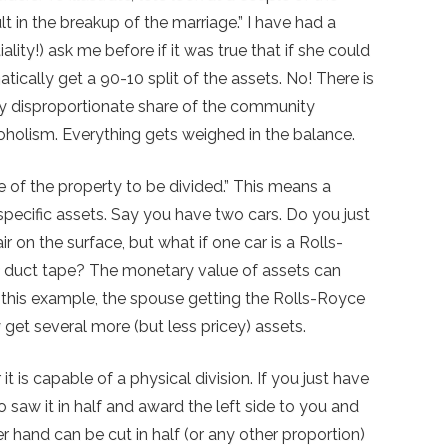
ult in the breakup of the marriage.” I have had a
ity!) ask me before if it was true that if she could
ically get a 90-10 split of the assets. No! There is
ely disproportionate share of the community
coholism. Everything gets weighed in the balance.
re of the property to be divided.” This means a
 specific assets. Say you have two cars. Do you just
 on the surface, but what if one car is a Rolls-
y duct tape? The monetary value of assets can
 this example, the spouse getting the Rolls-Royce
et several more (but less pricey) assets.
 is capable of a physical division. If you just have
) to saw it in half and award the left side to you and
r hand can be cut in half (or any other proportion)