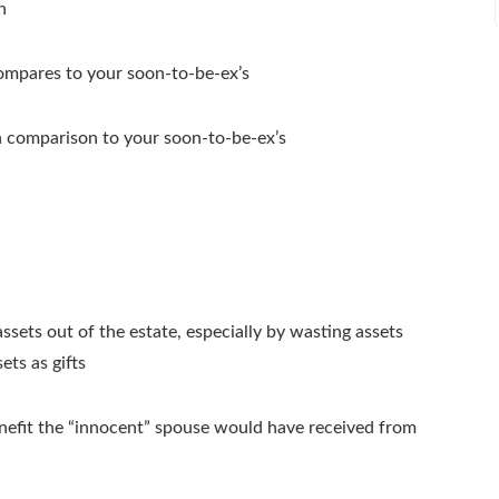
n
mpares to your soon-to-be-ex’s
n comparison to your soon-to-be-ex’s
sets out of the estate, especially by wasting assets
ts as gifts
benefit the “innocent” spouse would have received from