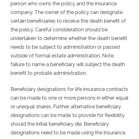
person who owns the policy and the insurance
company. The owner of the policy can designate
certain beneficiaries to receive the death benefit of
the policy. Careful consideration should be
undertaken to determine whether the death benefit
needs to be subject to administration or passed
outside of formal estate administration. Note,
failure to name a beneficiary will subject the death
benefit to probate administration.
Beneficiary designations for life insurance contracts
can be made to one or more persons in either equal
or unequal shares. Further, alternative beneficiary
designations can be made to provide for flexibility
should the initial beneficiary die. Beneficiary
designations need to be made using the insurance