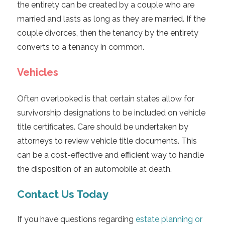
the entirety can be created by a couple who are
married and lasts as long as they are married. If the
couple divorces, then the tenancy by the entirety
converts to a tenancy in common.
Vehicles
Often overlooked is that certain states allow for
survivorship designations to be included on vehicle
title certificates. Care should be undertaken by
attorneys to review vehicle title documents. This
can be a cost-effective and efficient way to handle
the disposition of an automobile at death.
Contact Us Today
If you have questions regarding
estate planning or