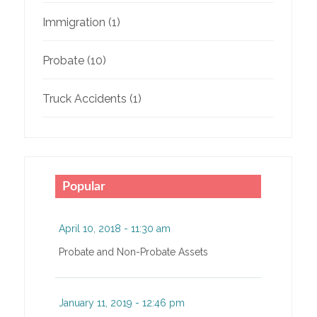
Immigration
(1)
Probate
(10)
Truck Accidents
(1)
Popular
April 10, 2018 - 11:30 am
Probate and Non-Probate Assets
January 11, 2019 - 12:46 pm