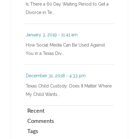
Is There a 60 Day Waiting Period to Get a
Divorce in Te...
January 3, 2019 - 11:41 am
How Social Media Can Be Used Against
You in a Texas Div...
December 31, 2018 - 4:33 pm
Texas Child Custody: Does It Matter Where
My Child Wants...
Recent
Comments
Tags