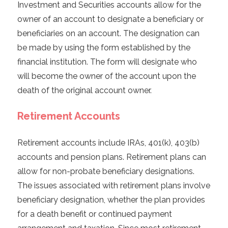
Investment and Securities accounts allow for the
owner of an account to designate a beneficiary or
beneficiaries on an account. The designation can
be made by using the form established by the
financial institution. The form will designate who
will become the owner of the account upon the
death of the original account owner.
Retirement Accounts
Retirement accounts include IRAs, 401(k), 403(b)
accounts and pension plans. Retirement plans can
allow for non-probate beneficiary designations.
The issues associated with retirement plans involve
beneficiary designation, whether the plan provides
for a death benefit or continued payment