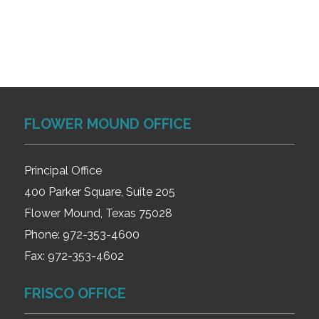
FLOWER MOUND OFFICE
Principal Office
400 Parker Square, Suite 205
Flower Mound, Texas 75028
Phone:
972-353-4600
Fax:
972-353-4602
FRISCO OFFICE