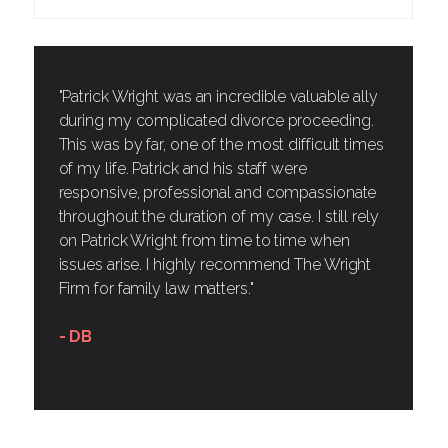
"Patrick Wright was an incredible valuable ally
during my complicated divorce proceeding.
This was by far, one of the most difficult times
of my life. Patrick and his staff were
responsive, professional and compassionate
throughout the duration of my case. I still rely
on Patrick Wright from time to time when
issues arise. I highly recommend The Wright
Firm for family law matters."
- DB