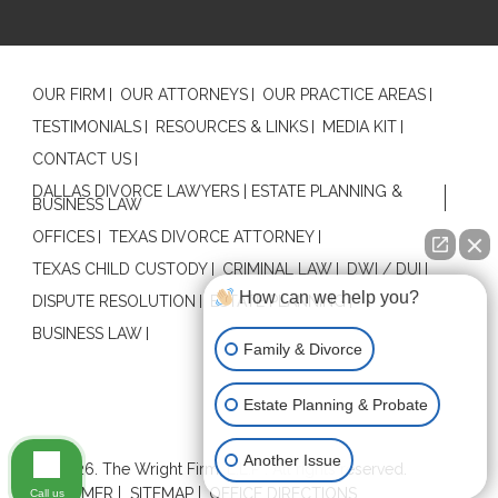
OUR FIRM
OUR ATTORNEYS
OUR PRACTICE AREAS
TESTIMONIALS
RESOURCES & LINKS
MEDIA KIT
CONTACT US
DALLAS DIVORCE LAWYERS | ESTATE PLANNING &
BUSINESS LAW
OFFICES
TEXAS DIVORCE ATTORNEY
TEXAS CHILD CUSTODY
CRIMINAL LAW
DWI / DUI
How can we help you?
DISPUTE RESOLUTION
ESTATE PLANNING
BUSINESS LAW
Family & Divorce
Estate Planning & Probate
Contact Us
Another Issue
© 2026. The Wright Firm, L.L.P . All rights reserved.
DISCLAIMER
SITEMAP
OFFICE DIRECTIONS
Call us