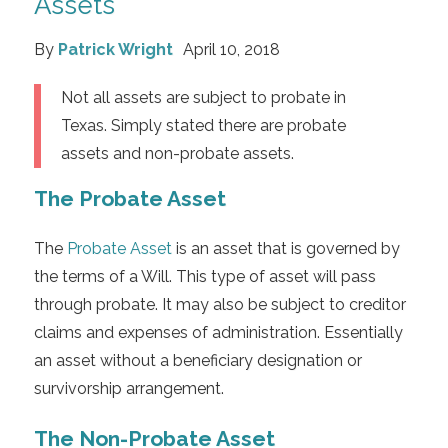
Assets
By
Patrick Wright
April 10, 2018
Not all assets are subject to probate in
Texas. Simply stated there are probate
assets and non-probate assets.
The Probate Asset
The
Probate Asset
is an asset that is governed by
the terms of a Will. This type of asset will pass
through probate. It may also be subject to creditor
claims and expenses of administration. Essentially
an asset without a beneficiary designation or
survivorship arrangement.
The Non-Probate Asset