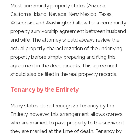
Most community property states (Arizona,
California, Idaho, Nevada, New Mexico, Texas,
Wisconsin, and Washington) allow for a community
property survivorship agreement between husband
and wife. The attorney should always review the
actual property characterization of the underlying
property before simply preparing and filing this
agreement in the deed records. This agreement
should also be filed in the real property records.
Tenancy by the Entirety
Many states do not recognize Tenancy by the
Entirety, however, this arrangement allows owners
who are married, to pass property to the survivor if
they are married at the time of death. Tenancy by