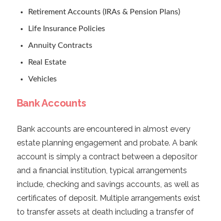
Retirement Accounts (IRAs & Pension Plans)
Life Insurance Policies
Annuity Contracts
Real Estate
Vehicles
Bank Accounts
Bank accounts are encountered in almost every
estate planning engagement and probate. A bank
account is simply a contract between a depositor
and a financial institution, typical arrangements
include, checking and savings accounts, as well as
certificates of deposit. Multiple arrangements exist
to transfer assets at death including a transfer of