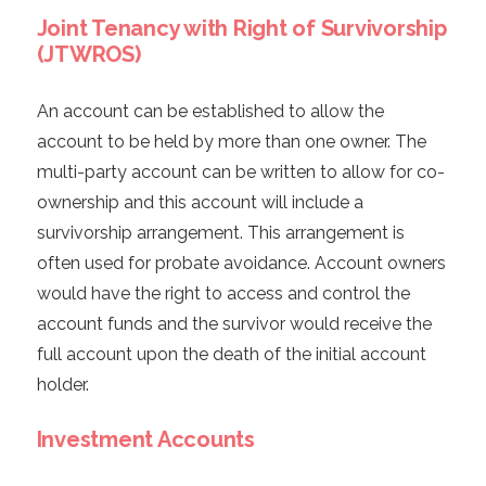
Joint Tenancy with Right of Survivorship
(JTWROS)
An account can be established to allow the
account to be held by more than one owner. The
multi-party account can be written to allow for co-
ownership and this account will include a
survivorship arrangement. This arrangement is
often used for probate avoidance. Account owners
would have the right to access and control the
account funds and the survivor would receive the
full account upon the death of the initial account
holder.
Investment Accounts