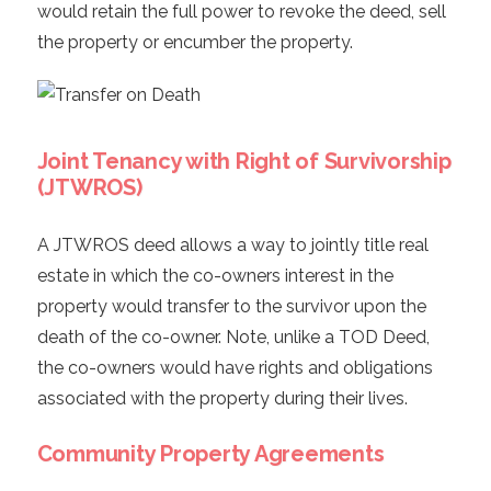
would retain the full power to revoke the deed, sell
the property or encumber the property.
Joint Tenancy with Right of Survivorship
(JTWROS)
A JTWROS deed allows a way to jointly title real
estate in which the co-owners interest in the
property would transfer to the survivor upon the
death of the co-owner. Note, unlike a TOD Deed,
the co-owners would have rights and obligations
associated with the property during their lives.
Community Property Agreements