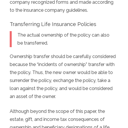
company recognized forms and made according
to the insurance company guidelines.
Transferring Life Insurance Policies
The actual ownership of the policy can also
be transferred.
Ownership transfer should be carefully considered
because the “incidents of ownership” transfer with
the policy. Thus, the new owner would be able to
surrender the policy, exchange the policy, take a
loan against the policy, and would be considered
an asset of the owner.
Although beyond the scope of this paper, the
estate, gift, and income tax consequences of
ownership and beneficiary designations of a life