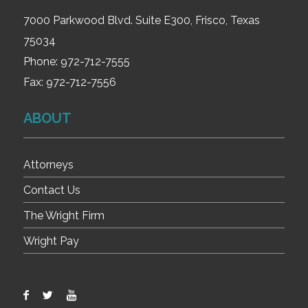
7000 Parkwood Blvd. Suite E300, Frisco, Texas
75034
Phone:
972-712-7555
Fax:
972-712-7556
ABOUT
Attorneys
Contact Us
The Wright Firm
Wright Pay