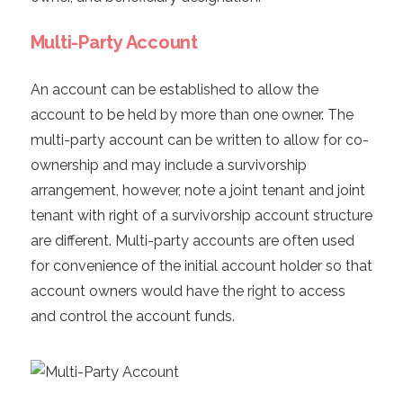
Multi-Party Account
An account can be established to allow the
account to be held by more than one owner. The
multi-party account can be written to allow for co-
ownership and may include a survivorship
arrangement, however, note a joint tenant and joint
tenant with right of a survivorship account structure
are different. Multi-party accounts are often used
for convenience of the initial account holder so that
account owners would have the right to access
and control the account funds.