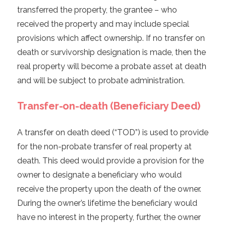
transferred the property, the grantee – who
received the property and may include special
provisions which affect ownership. If no transfer on
death or survivorship designation is made, then the
real property will become a probate asset at death
and will be subject to probate administration.
Transfer-on-death (Beneficiary Deed)
A transfer on death deed (“TOD”) is used to provide
for the non-probate transfer of real property at
death. This deed would provide a provision for the
owner to designate a beneficiary who would
receive the property upon the death of the owner.
During the owner’s lifetime the beneficiary would
have no interest in the property, further, the owner