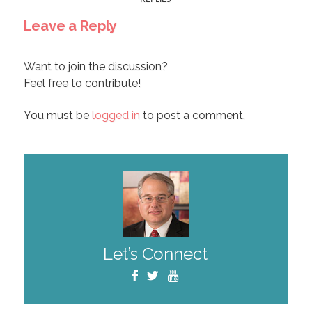
Leave a Reply
Want to join the discussion?
Feel free to contribute!
You must be
logged in
to post a comment.
Let’s Connect