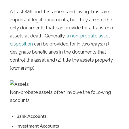
A Last Will and Testament and Living Trust are
important legal documents, but they are not the
only documents that can provide for a transfer of
assets at death. Generally,
a non-probate asset
disposition
can be provided for in two ways: (1)
designate beneficiaries in the documents that
control the asset and (2) title the assets properly
(ownership).
Non-probate assets often involve the following
accounts:
Bank Accounts
Investment Accounts