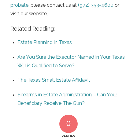
probate
, please contact us at
(972) 353-4600
or
visit our website.
Related Reading:
Estate Planning in Texas
Are You Sure the Executor Named in Your Texas
Will is Qualified to Serve?
The Texas Small Estate Affidavit
Firearms in Estate Administration – Can Your
Beneficiary Receive The Gun?
0
REPLIES