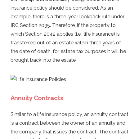
insurance policy should be considered. As an
example, there is a three-year lookback rule under
IRC Section 2035. Therefore, if the property to
which Section 2042 applies (i.e., life insurance) is
transferred out of an estate within three years of
the date of death, for estate tax purposes it will be
brought back into the estate.
Annuity Contracts
Similar to a life insurance policy, an annuity contract
is a contract between the owner of an annuity and
the company that issues the contract. The contract