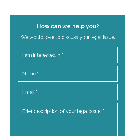
How can we help you?
We would love to discuss your legal issue.