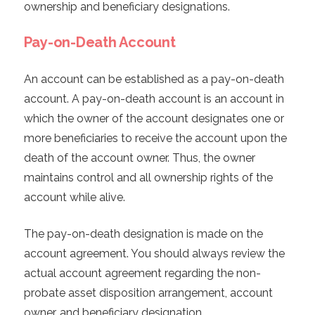
ownership and beneficiary designations.
Pay-on-Death Account
An account can be established as a pay-on-death
account. A pay-on-death account is an account in
which the owner of the account designates one or
more beneficiaries to receive the account upon the
death of the account owner. Thus, the owner
maintains control and all ownership rights of the
account while alive.
The pay-on-death designation is made on the
account agreement. You should always review the
actual account agreement regarding the non-
probate asset disposition arrangement, account
owner, and beneficiary designation.