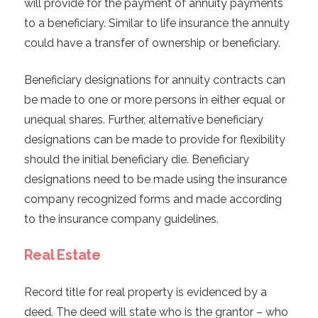
will provide for the payment of annuity payments
to a beneficiary. Similar to life insurance the annuity
could have a transfer of ownership or beneficiary.
Beneficiary designations for annuity contracts can
be made to one or more persons in either equal or
unequal shares. Further, alternative beneficiary
designations can be made to provide for flexibility
should the initial beneficiary die. Beneficiary
designations need to be made using the insurance
company recognized forms and made according
to the insurance company guidelines.
Real Estate
Record title for real property is evidenced by a
deed. The deed will state who is the grantor – who