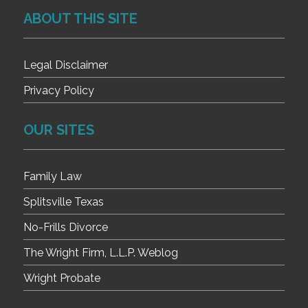
ABOUT THIS SITE
Legal Disclaimer
Privacy Policy
OUR SITES
Family Law
Splitsville Texas
No-Frills Divorce
The Wright Firm, L.L.P. Weblog
Wright Probate