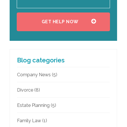
Blog categories
Company News
(5)
Divorce
(8)
Estate Planning
(5)
Family Law
(1)