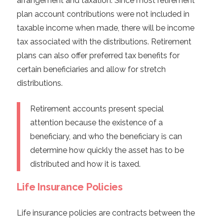
arrangement and taxation. Since most retirement
plan account contributions were not included in
taxable income when made, there will be income
tax associated with the distributions. Retirement
plans can also offer preferred tax benefits for
certain beneficiaries and allow for stretch
distributions.
Retirement accounts present special
attention because the existence of a
beneficiary, and who the beneficiary is can
determine how quickly the asset has to be
distributed and how it is taxed.
Life Insurance Policies
Life insurance policies are contracts between the