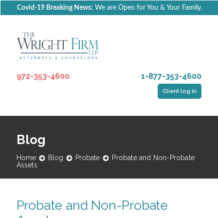
Covid-19 Breaking News:
We are Open for You & Your Family.
972-353-4600
1-877-353-4600
Client log in
Blog
Home
Blog
Probate
Probate and Non-Probate
Assets
Probate and Non-Probate