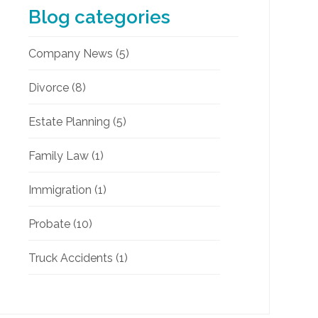
Blog categories
Company News
(5)
Divorce
(8)
Estate Planning
(5)
Family Law
(1)
Immigration
(1)
Probate
(10)
Truck Accidents
(1)