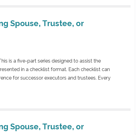
ing Spouse, Trustee, or
 is a five-part series designed to assist the
presented in a checklist format. Each checklist can
rence for successor executors and trustees. Every
ing Spouse, Trustee, or