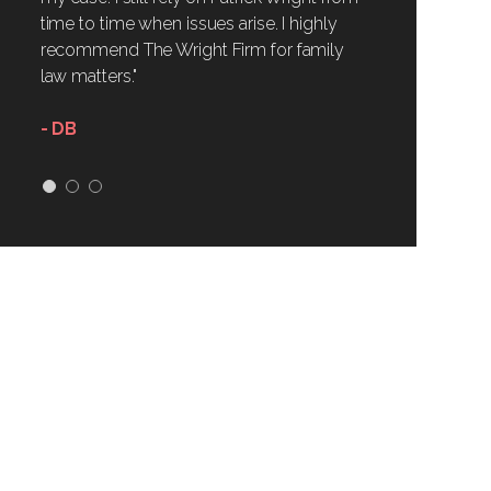
time to time when issues arise. I highly
recommend The Wright Firm for family
law matters."
- DB
1
2
3