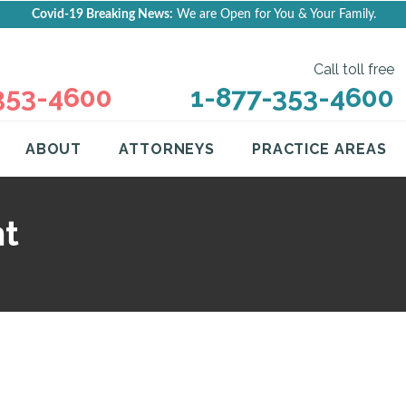
Covid-19 Breaking News:
We are Open for You & Your Family.
Call toll free
353-4600
1-877-353-4600
ABOUT
ATTORNEYS
PRACTICE AREAS
ht