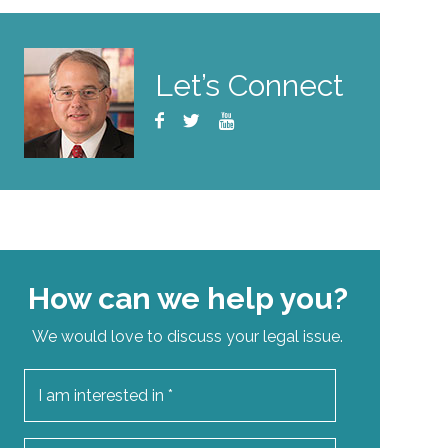
Let’s Connect
How can we help you?
We would love to discuss your legal issue.