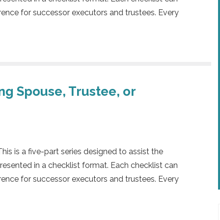
rence for successor executors and trustees. Every
ing Spouse, Trustee, or
 is a five-part series designed to assist the
presented in a checklist format. Each checklist can
rence for successor executors and trustees. Every