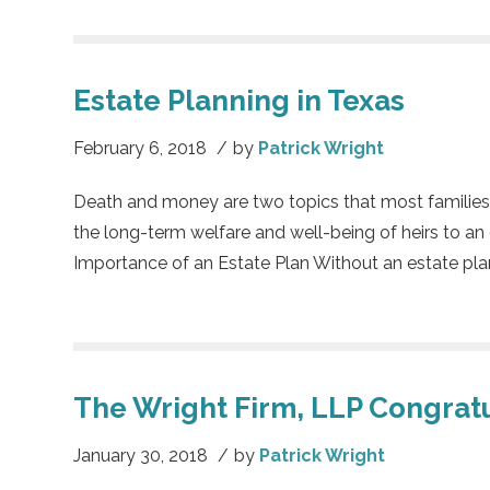
Estate Planning in Texas
February 6, 2018
/
by
Patrick Wright
Death and money are two topics that most families w
the long-term welfare and well-being of heirs to an e
Importance of an Estate Plan Without an estate plan, o
The Wright Firm, LLP Congratu
January 30, 2018
/
by
Patrick Wright