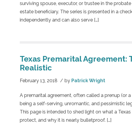
surviving spouse, executor, or trustee in the probate
estate beneficiary. The series is presented in a chec
independently and can also serve […]
Texas Premarital Agreement: 
Realistic
February 13, 2018
/
by
Patrick Wright
A premarital agreement, often called a prenup (or a
being a self-serving, unromantic, and pessimistic l
This page is intended to shed light on what a Texas
protect, and why it is nearly bulletproof. […]