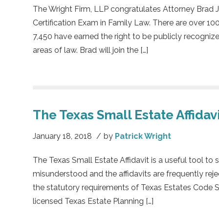
The Wright Firm, LLP congratulates Attorney Brad J
Certification Exam in Family Law. There are over 100
7,450 have earned the right to be publicly recognize
areas of law. Brad will join the […]
The Texas Small Estate Affidav
January 18, 2018
/
by
Patrick Wright
The Texas Small Estate Affidavit is a useful tool to s
misunderstood and the affidavits are frequently rej
the statutory requirements of Texas Estates Code Se
licensed Texas Estate Planning […]