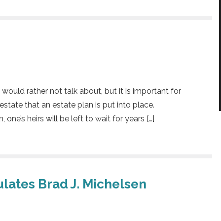
ould rather not talk about, but it is important for
state that an estate plan is put into place.
ne’s heirs will be left to wait for years […]
lates Brad J. Michelsen