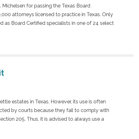
. Michelsen for passing the Texas Board
,000 attorneys licensed to practice in Texas. Only
d as Board Certified specialists in one of 24 select
it
ettle estates in Texas. However, its use is often
ected by courts because they fail to comply with
ction 205. Thus, it is advised to always use a