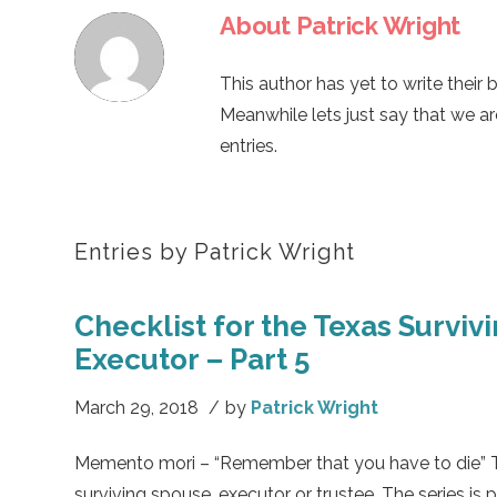
About
Patrick Wright
This author has yet to write their b
Meanwhile lets just say that we a
entries.
Entries by Patrick Wright
Checklist for the Texas Surviv
Executor – Part 5
March 29, 2018
/
by
Patrick Wright
Memento mori – “Remember that you have to die” This
surviving spouse, executor or trustee. The series is 