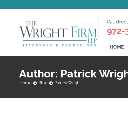
Call direct
972-
HOME
Author: Patrick Wrig
Home
Blog
Patrick Wright