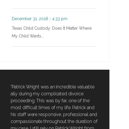
December 31, 2018 - 4:33 pm
Texas Child Custody: Does It Matter Where
My Child Wants...
"Patrick Wright was an incredible valuable
ally during my complicated divorce
proceeding. This was by far, one of the
most difficult times of my life. Patrick and
his staff were responsive, professional and
compassionate throughout the duration of
my case. I still rely on Patrick Wright from