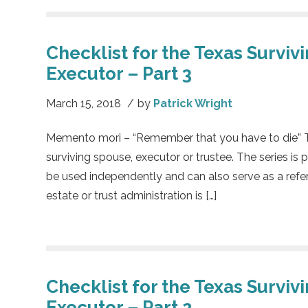
Checklist for the Texas Surviv
Executor – Part 3
March 15, 2018
/
by
Patrick Wright
Memento mori – “Remember that you have to die” This
surviving spouse, executor or trustee. The series is 
be used independently and can also serve as a refe
estate or trust administration is […]
Checklist for the Texas Surviv
Executor – Part 2