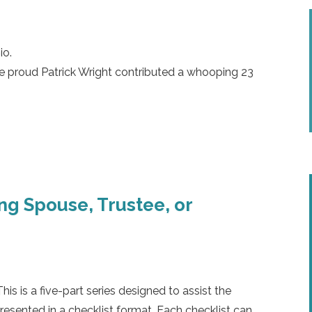
io.
re proud
Patrick Wright
contributed a whooping 23
ing Spouse, Trustee, or
 is a five-part series designed to assist the
presented in a checklist format. Each checklist can