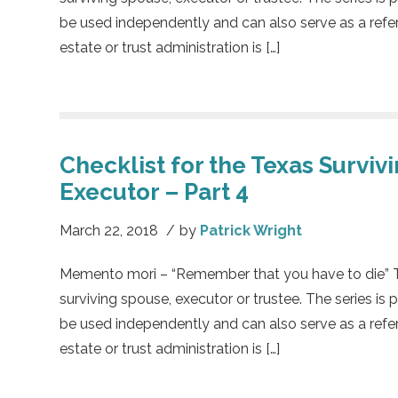
be used independently and can also serve as a refe
estate or trust administration is […]
Checklist for the Texas Surviv
Executor – Part 4
March 22, 2018
/
by
Patrick Wright
Memento mori – “Remember that you have to die” This
surviving spouse, executor or trustee. The series is 
be used independently and can also serve as a refe
estate or trust administration is […]