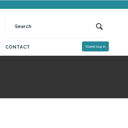
CONTACT
Client log in