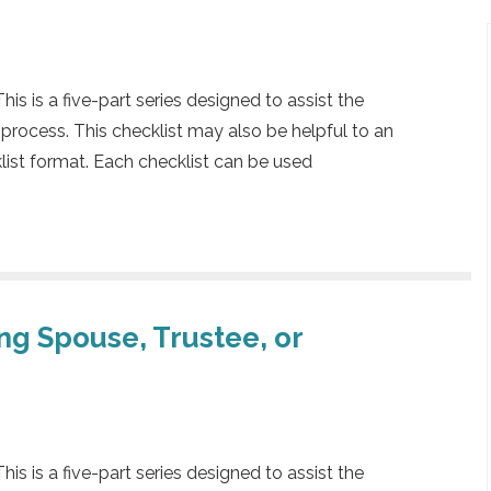
 is a five-part series designed to assist the
 process. This checklist may also be helpful to an
klist format. Each checklist can be used
ing Spouse, Trustee, or
 is a five-part series designed to assist the