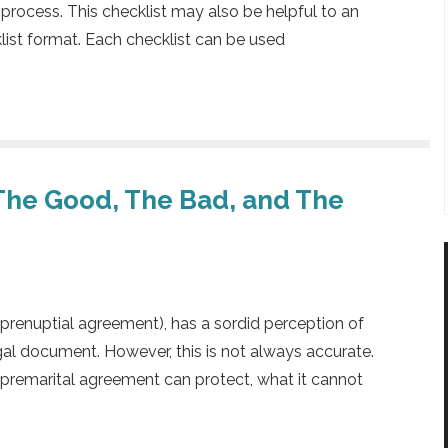
 process. This checklist may also be helpful to an
klist format. Each checklist can be used
The Good, The Bad, and The
 prenuptial agreement), has a sordid perception of
egal document. However, this is not always accurate.
 premarital agreement can protect, what it cannot