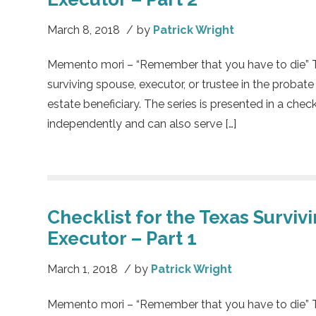
March 8, 2018
/
by
Patrick Wright
Memento mori – “Remember that you have to die” This
surviving spouse, executor, or trustee in the probate
estate beneficiary. The series is presented in a chec
independently and can also serve […]
Checklist for the Texas Surviv
Executor – Part 1
March 1, 2018
/
by
Patrick Wright
Memento mori – “Remember that you have to die” This