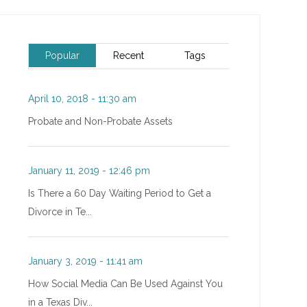
Popular
Recent
Tags
April 10, 2018 - 11:30 am
Probate and Non-Probate Assets
January 11, 2019 - 12:46 pm
Is There a 60 Day Waiting Period to Get a
Divorce in Te...
January 3, 2019 - 11:41 am
How Social Media Can Be Used Against You
in a Texas Div...