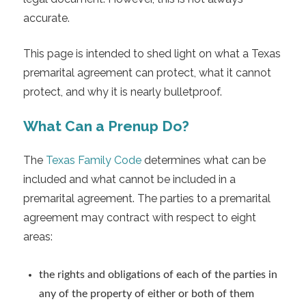
accurate.
This page is intended to shed light on what a Texas
premarital agreement can protect, what it cannot
protect, and why it is nearly bulletproof.
What Can a Prenup Do?
The
Texas Family Code
determines what can be
included and what cannot be included in a
premarital agreement. The parties to a premarital
agreement may contract with respect to eight
areas:
the rights and obligations of each of the parties in
any of the property of either or both of them