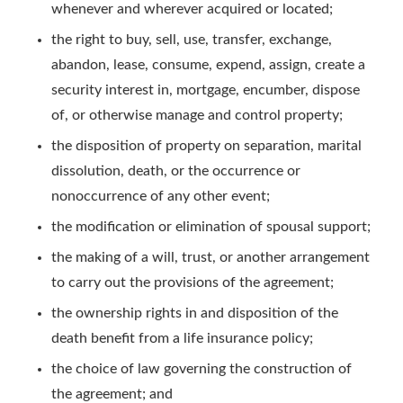
whenever and wherever acquired or located;
the right to buy, sell, use, transfer, exchange,
abandon, lease, consume, expend, assign, create a
security interest in, mortgage, encumber, dispose
of, or otherwise manage and control property;
the disposition of property on separation, marital
dissolution, death, or the occurrence or
nonoccurrence of any other event;
the modification or elimination of spousal support;
the making of a will, trust, or another arrangement
to carry out the provisions of the agreement;
the ownership rights in and disposition of the
death benefit from a life insurance policy;
the choice of law governing the construction of
the agreement; and