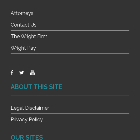
Attorneys
Contact Us
The Wright Firm
Wright Pay
ABOUT THIS SITE
Legal Disclaimer
Privacy Policy
OUR SITES