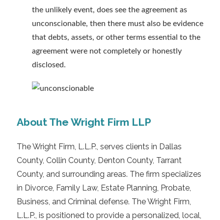
the unlikely event, does see the agreement as
unconscionable, then there must also be evidence
that debts, assets, or other terms essential to the
agreement were not completely or honestly
disclosed.
About The Wright Firm LLP
The Wright Firm, L.L.P., serves clients in Dallas
County, Collin County, Denton County, Tarrant
County, and surrounding areas. The firm specializes
in Divorce, Family Law, Estate Planning, Probate,
Business, and Criminal defense. The Wright Firm,
L.L.P., is positioned to provide a personalized, local,