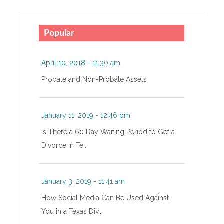
Popular
April 10, 2018 - 11:30 am
Probate and Non-Probate Assets
January 11, 2019 - 12:46 pm
Is There a 60 Day Waiting Period to Get a
Divorce in Te...
January 3, 2019 - 11:41 am
How Social Media Can Be Used Against
You in a Texas Div...