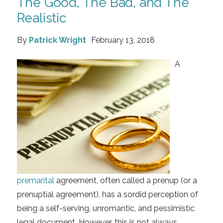
The Good, The Bad, and The
Realistic
By
Patrick Wright
February 13, 2018
A
premarital
agreement, often called a prenup (or a
prenuptial agreement), has a sordid perception of
being a self-serving, unromantic, and pessimistic
legal document. However, this is not always