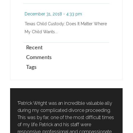
December 31, 2018 - 4:33 pm
Texas Child Custody: Does It Matter Where
My Child Wants...
Recent
Comments
Tags
"Patrick Wright was an incredible valuable ally
during my complicated divorce proceeding.
This was by far, one of the most difficult times
of my life. Patrick and his staff were
responsive, professional and compassionate