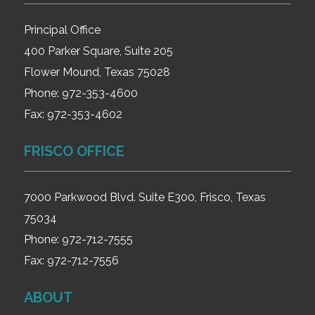
Principal Office
400 Parker Square, Suite 205
Flower Mound, Texas 75028
Phone:
972-353-4600
Fax:
972-353-4602
FRISCO OFFICE
7000 Parkwood Blvd. Suite E300, Frisco, Texas
75034
Phone:
972-712-7555
Fax:
972-712-7556
ABOUT