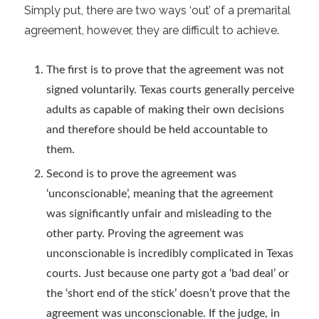
Simply put, there are two ways ‘out’ of a premarital
agreement, however, they are difficult to achieve.
The first is to prove that the agreement was not
signed voluntarily. Texas courts generally perceive
adults as capable of making their own decisions
and therefore should be held accountable to
them.
Second is to prove the agreement was
‘unconscionable’, meaning that the agreement
was significantly unfair and misleading to the
other party. Proving the agreement was
unconscionable is incredibly complicated in Texas
courts. Just because one party got a ‘bad deal’ or
the ‘short end of the stick’ doesn’t prove that the
agreement was unconscionable. If the judge, in