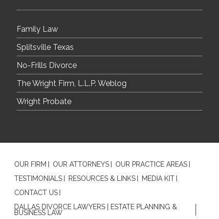
Family Law
Splitsville Texas
No-Frills Divorce
The Wright Firm, L.L.P. Weblog
Wright Probate
OUR FIRM
OUR ATTORNEYS
OUR PRACTICE AREAS
TESTIMONIALS
RESOURCES & LINKS
MEDIA KIT
CONTACT US
DALLAS DIVORCE LAWYERS | ESTATE PLANNING &
BUSINESS LAW