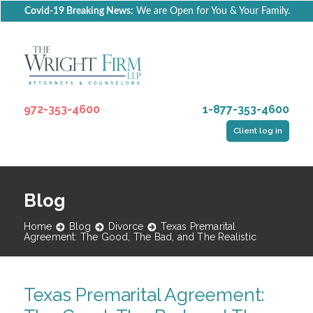
Covid-19 Breaking News:
We are Open for You & Your Family.
972-353-4600
1-877-353-4600
Client log in
Blog
Home
Blog
Divorce
Texas Premarital
Agreement: The Good, The Bad, and The Realistic
Texas Premarital Agreement: