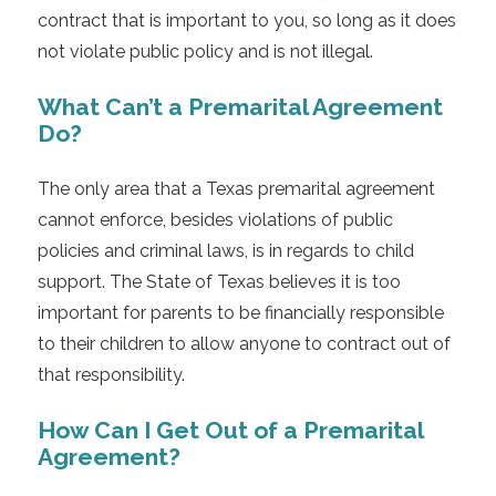
contract that is important to you, so long as it does
not violate public policy and is not illegal.
What Can’t a Premarital Agreement
Do?
The only area that a Texas premarital agreement
cannot enforce, besides violations of public
policies and criminal laws, is in regards to child
support. The State of Texas believes it is too
important for parents to be financially responsible
to their children to allow anyone to contract out of
that responsibility.
How Can I Get Out of a Premarital
Agreement?