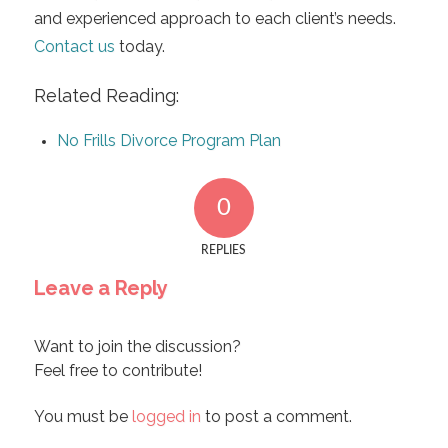
and experienced approach to each client’s needs.
Contact us
today.
Related Reading:
No Frills Divorce Program Plan
0
REPLIES
Leave a Reply
Want to join the discussion?
Feel free to contribute!
You must be
logged in
to post a comment.