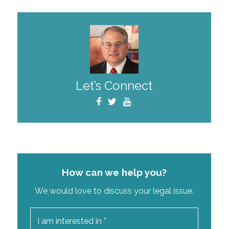
Let’s Connect
How can we help you?
We would love to discuss your legal issue.