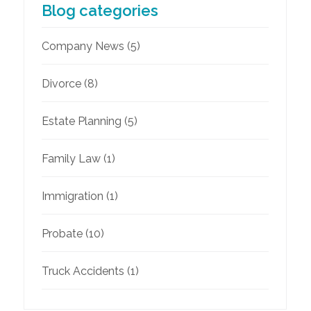
Blog categories
Company News
(5)
Divorce
(8)
Estate Planning
(5)
Family Law
(1)
Immigration
(1)
Probate
(10)
Truck Accidents
(1)