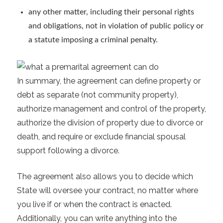
any other matter, including their personal rights
and obligations, not in violation of public policy or
a statute imposing a criminal penalty.
In summary, the agreement can define property or
debt as separate (not community property),
authorize management and control of the property,
authorize the division of property due to divorce or
death, and require or exclude financial spousal
support following a divorce.
The agreement also allows you to decide which
State will oversee your contract, no matter where
you live if or when the contract is enacted.
Additionally, you can write anything into the