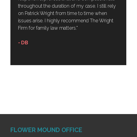
throughout the duration of my case. I still rely
on Patrick Wright from time to time when
issues arise. I highly recommend The Wright
Firm for family law matters."
- DB
FLOWER MOUND OFFICE