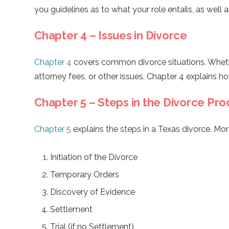
you guidelines as to what your role entails, as well as
Chapter 4 – Issues in Divorce
Chapter 4
covers common divorce situations. Whether
attorney fees, or other issues, Chapter 4 explains ho
Chapter 5 – Steps in the Divorce Pro
Chapter 5
explains the steps in a Texas divorce. Mor
Initiation of the Divorce
Temporary Orders
Discovery of Evidence
Settlement
Trial (if no Settlement)