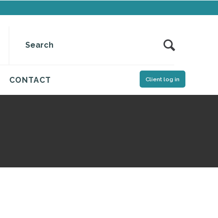
CONTACT
Client log in