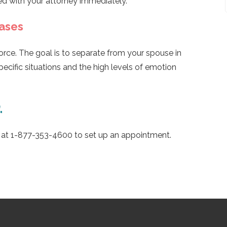
ed with your attorney immediately.
Cases
vorce. The goal is to separate from your spouse in
specific situations and the high levels of emotion
.
s at 1-877-353-4600 to set up an appointment.