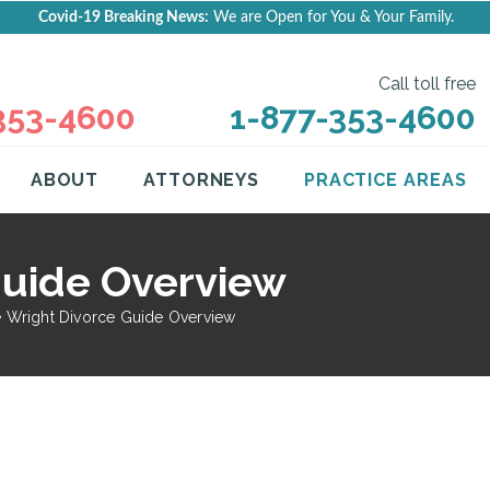
Covid-19 Breaking News:
We are Open for You & Your Family.
Call toll free
353-4600
1-877-353-4600
ABOUT
ATTORNEYS
PRACTICE AREAS
Guide Overview
 Wright Divorce Guide Overview