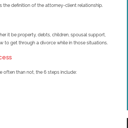
 the definition of the attorney-client relationship.
 it be property, debts, children, spousal support,
w to get through a divorce while in those situations.
cess
e often than not, the 6 steps include: