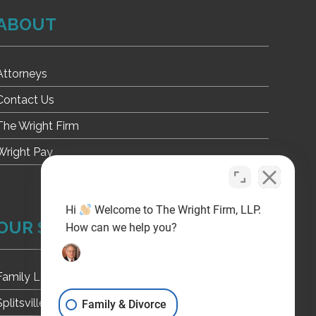
ABOUT
Attorneys
Contact Us
The Wright Firm
Wright Pay
Hi
Welcome to The Wright Firm, LLP.
OUR SITES
How can we help you?
Family Law
Splitsville Texas
Family & Divorce