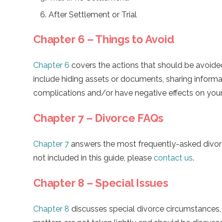
After Settlement or Trial
Chapter 6 – Things to Avoid
Chapter 6
covers the actions that should be avoide
include hiding assets or documents, sharing informat
complications and/or have negative effects on your
Chapter 7 – Divorce FAQs
Chapter 7
answers the most frequently-asked divorc
not included in this guide, please
contact us
.
Chapter 8 – Special Issues
Chapter 8
discusses special divorce circumstances,