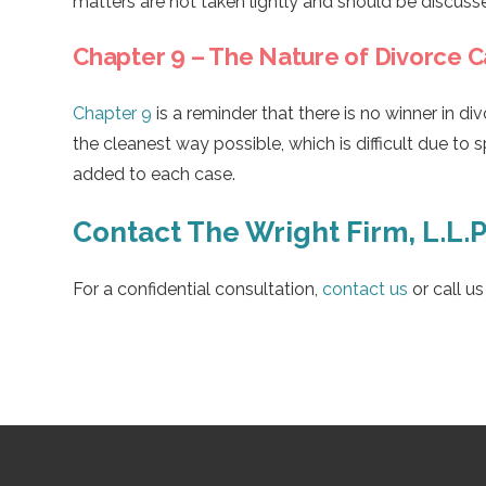
matters are not taken lightly and should be discuss
Chapter 9 – The Nature of Divorce 
Chapter 9
is a reminder that there is no winner in di
the cleanest way possible, which is difficult due to 
added to each case.
Contact The Wright Firm, L.L.P
For a confidential consultation,
contact us
or call u