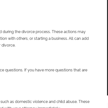
d during the divorce process. These actions may
ion with others, or starting a business. All can add
 divorce.
e questions. If you have more questions that are
 such as domestic violence and child abuse. These