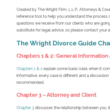
Created by The Wright Firm, L.L.P., Attorneys & Coun
reference tool to help you understand the process 
questions we receive from our clients who are going
substitute for legal advice, so please contact your 
The Wright Divorce Guide Ch
Chapters 1 & 2: General Information
Chapters 1 & 2
explain some basic rules when it com
informative, every case is different and a discussion
recommended.
Chapter 3 – Attorney and Client
Chapter 3
discusses the relationship between you, the