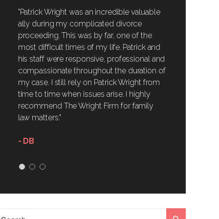
"Patrick Wright was an incredible valuable
ally during my complicated divorce
proceeding. This was by far, one of the
most difficult times of my life. Patrick and
his staff were responsive, professional and
compassionate throughout the duration of
my case. I still rely on Patrick Wright from
time to time when issues arise. I highly
recommend The Wright Firm for family
law matters."
- DB
1
2
3