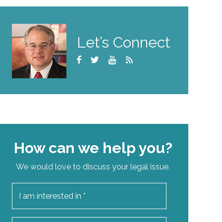
Let’s Connect
How can we help you?
We would love to discuss your legal issue.