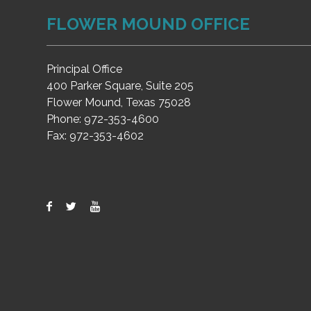
FLOWER MOUND OFFICE
Principal Office
400 Parker Square, Suite 205
Flower Mound, Texas 75028
Phone:
972-353-4600
Fax:
972-353-4602