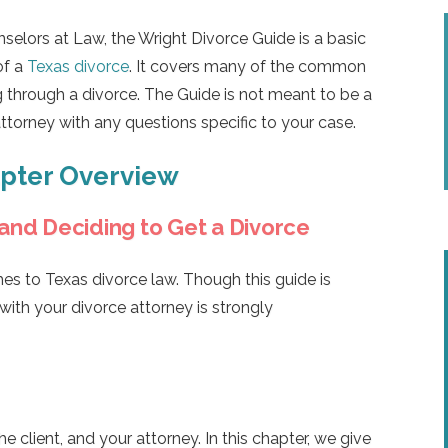
selors at Law, the Wright Divorce Guide is a basic
of a
Texas divorce
. It covers many of the common
 through a divorce. The Guide is not meant to be a
attorney with any questions specific to your case.
apter Overview
 and Deciding to Get a Divorce
es to Texas divorce law. Though this guide is
 with your divorce attorney is strongly
 client, and your attorney. In this chapter, we give