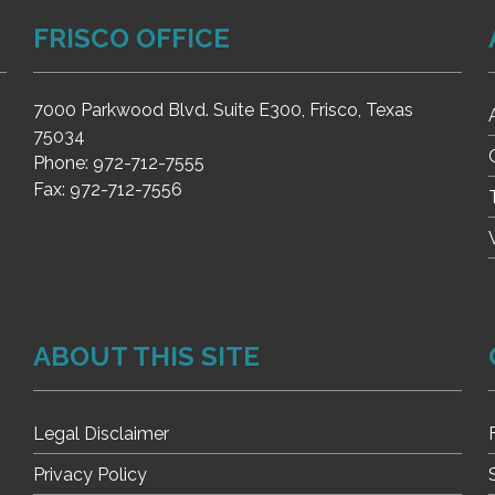
FRISCO OFFICE
7000 Parkwood Blvd. Suite E300, Frisco, Texas
75034
Phone:
972-712-7555
Fax:
972-712-7556
ABOUT THIS SITE
Legal Disclaimer
Privacy Policy