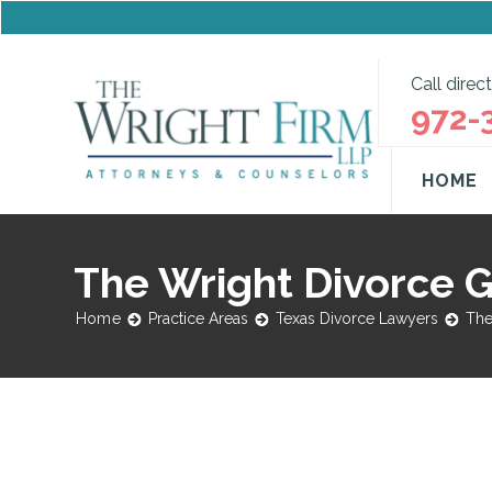
Call direct
972-
HOME
The Wright Divorce 
Home
Practice Areas
Texas Divorce Lawyers
The